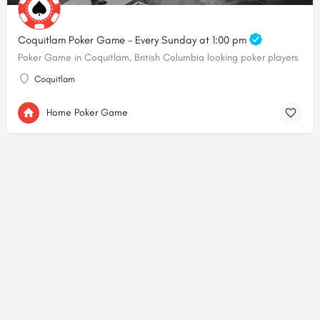
Coquitlam Poker Game - Every Sunday at 1:00 pm
Poker Game in Coquitlam, British Columbia looking poker players
Coquitlam
Home Poker Game