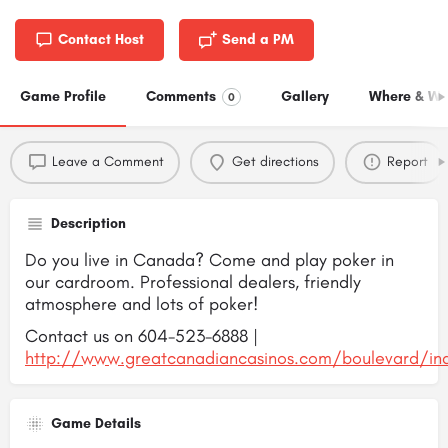
Contact Host
Send a PM
Game Profile
Comments
Gallery
Where & W
0
Leave a Comment
Get directions
Report
Description
Do you live in Canada? Come and play poker in
our cardroom. Professional dealers, friendly
atmosphere and lots of poker!
Contact us on 604-523-6888 |
http://www.greatcanadiancasinos.com/boulevard/in
Game Details