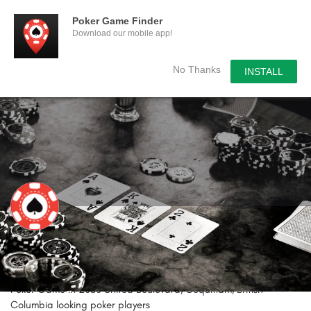
Poker Game Finder
Download our mobile app!
No Thanks
INSTALL
Play poker at our cardroom - Great
Canadian Casinos - Coquitlam
Poker Game in 2080 United Boulevard, Coquitlam, British
Columbia looking poker players