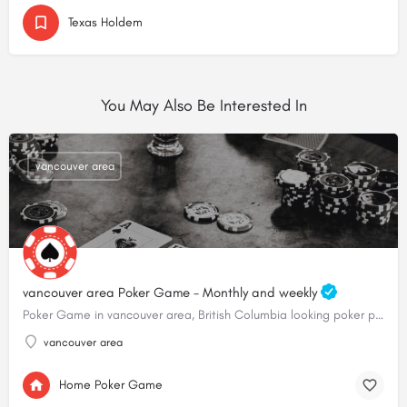
Texas Holdem
You May Also Be Interested In
vancouver area
vancouver area Poker Game - Monthly and weekly
Poker Game in vancouver area, British Columbia looking poker players
vancouver area
Home Poker Game