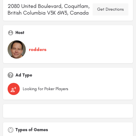
2080 United Boulevard, Coquitlam,
Get Directions
British Columbia V3K 6W3, Canada
Host
rodders
Ad Type
Looking for Poker Players
Types of Games