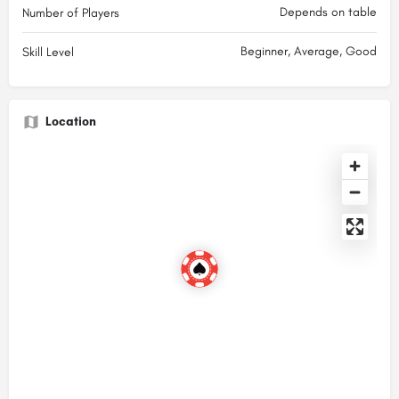
Depends on table
Number of Players
Beginner, Average, Good
Skill Level
Location