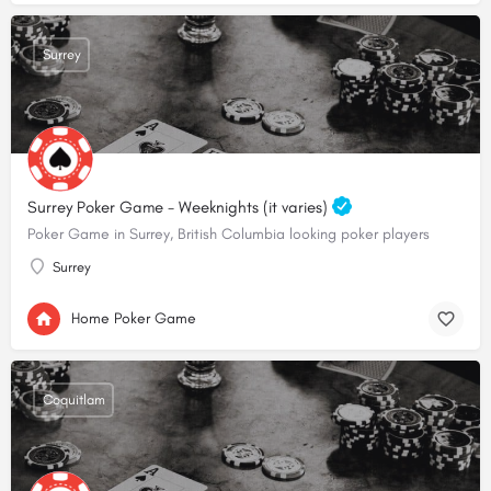
Surrey
Surrey Poker Game - Weeknights (it varies)
Poker Game in Surrey, British Columbia looking poker players
Surrey
Home Poker Game
Coquitlam