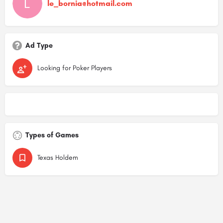
le_bornia@hotmail.com
Ad Type
Looking for Poker Players
Types of Games
Texas Holdem