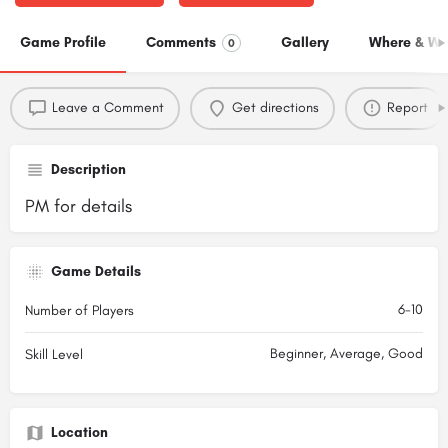
Game Profile
Comments
Gallery
Where & W
0
Leave a Comment
Get directions
Report
Description
PM for details
Game Details
6-10
Number of Players
Beginner, Average, Good
Skill Level
Location