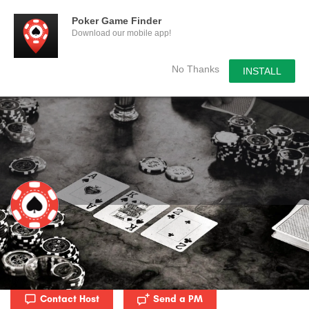
Poker Game Finder
Download our mobile app!
No Thanks
INSTALL
Bornia Poker Club
Poker Game in Sorocaba looking poker players
Contact Host
Send a PM