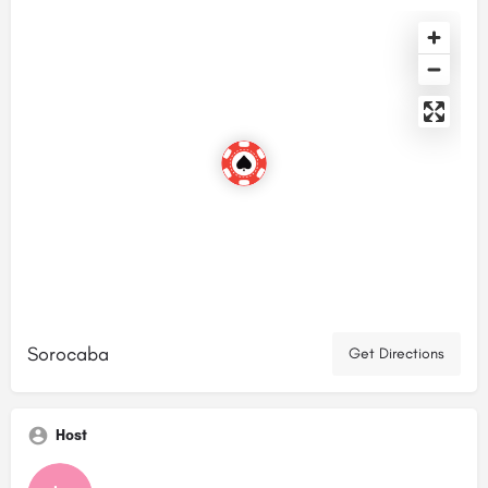
Sorocaba
Get Directions
Host