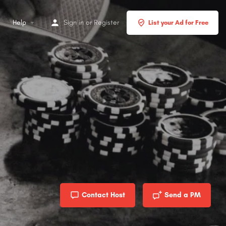
Help
Sign in
or
Register
List your Ad for Free
Contact Host
Send a PM