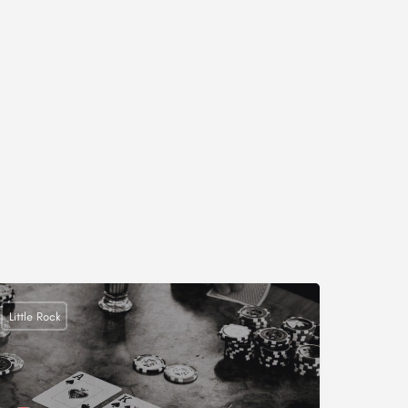
Little Rock