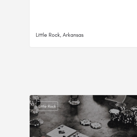
Little Rock, Arkansas
Little Rock