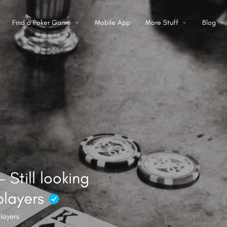
Find a Poker Game
Mobile App
More Stuff
Blog
 Still looking
players
layers