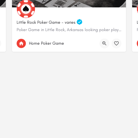
Little Rock Poker Game - varies
Poker Game in Little Rock, Arkansas looking poker players
nsas looking poker players
Little Rock
Home Poker Game