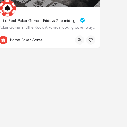
Little Rock Poker Game - Fridays 7 to midnight
Poker Game in Little Rock, Arkansas looking poker players
Little Rock
Home Poker Game