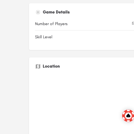
Game Details
I
Number of Players
Skill Level
Location