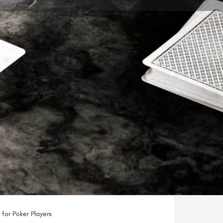
here & When
Share
oker@hotmail.com
 for Poker Players