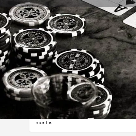
Game Profile
Leave a C
Description
. OPENINGS: Lots - I'll take as many player
tables for you!. Rules: Same as casino. We 
dealer and a waitress/waiter. Tips apprecia
$10 entry, no rake.
sure - if we get enough players for it and a
od - we are both 19 and play high stakes on
months