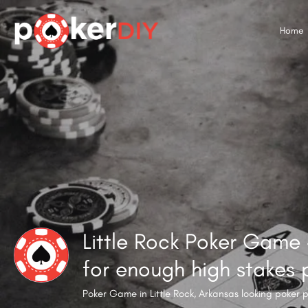
Home
Little Rock Poker Game -
for enough high stakes 
Poker Game in Little Rock, Arkansas looking poker p