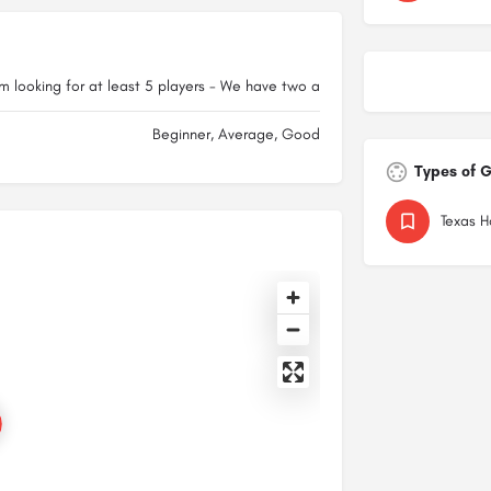
'm looking for at least 5 players - We have two a
Beginner, Average, Good
Types of 
Texas 