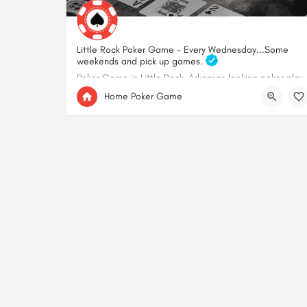
Little Rock Poker Game - Every Wednesday...Some
weekends and pick up games.
Poker Game in Little Rock, Arka
Home Poker Game
Little Rock