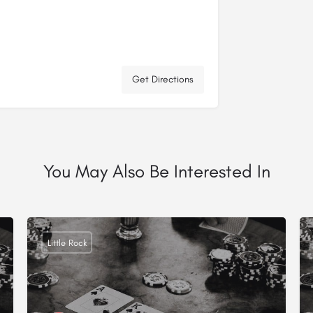
Get Directions
You May Also Be Interested In
Little Rock