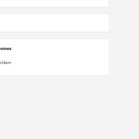
Games
Holdem