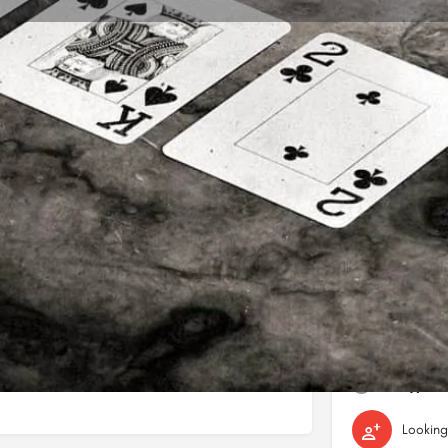
Comments
Gallery
W
2
omment
Get directions
Report
Bookmark
Host
s as we can get, and I'll buy new
lrp
have a nice table and will have a
ted. Free drinks and chips and stuff.
gree on a decent buy-in. Skill: Very
line - been playing for about 8
Ad Type
Looking