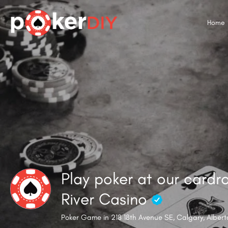
Home
Play poker at our card
River Casino
Poker Game in 218 18th Avenue SE, Calgary, Alberta