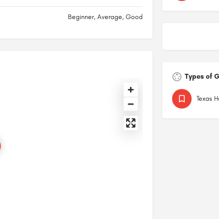
Beginner, Average, Good
Types of 
Texas 