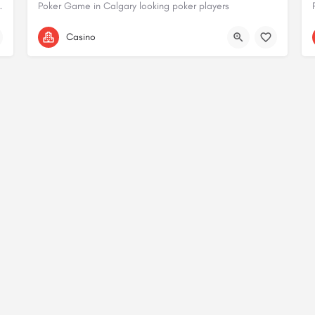
2W1 looking poker players
Poker Game in Calgary looking poker players
Calgary
Casino