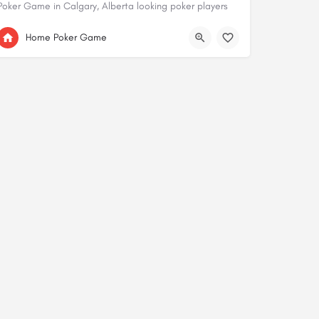
Poker Game in Calgary, Alberta looking poker players
Calgary
Home Poker Game