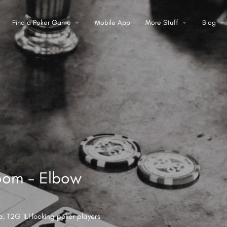
Find a Poker Game
Mobile App
More Stuff
Blog
room - Elbow
, T2G 1L1 looking poker players