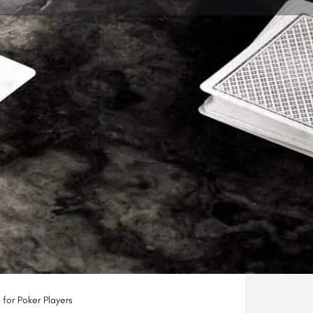
Where & When
Share
ders
 for Poker Players