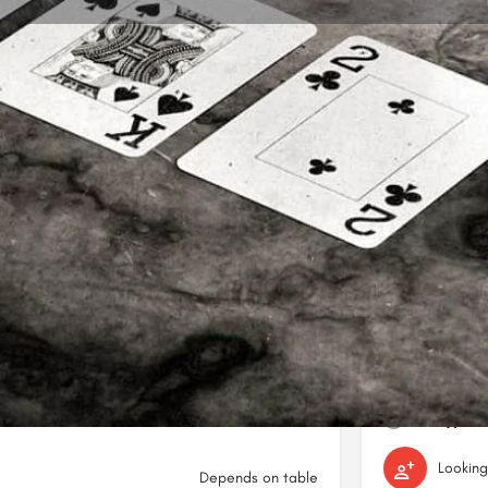
Comments
Gallery
0
omment
Get directions
Report
Bookmark
Host
er in our cardroom. Professional
rod
ker!
.elbowrivercasino.com
Ad Type
Looking
Depends on table