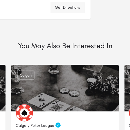
Get Directions
You May Also Be Interested In
Calgary
Calgary Poker League