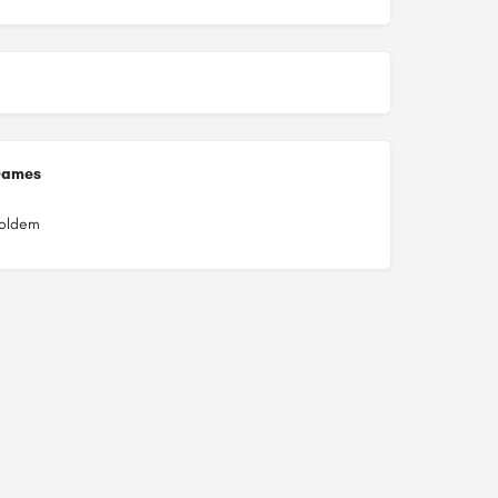
Games
Holdem