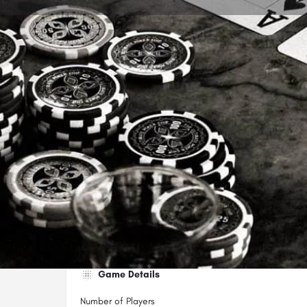
Game Profile
Leave a C
Description
Do you live in Canada? Come and play pok
dealers, friendly atmosphere and lots of po
Contact us on 1-800-661-1463 |
http://www
Game Details
Number of Players