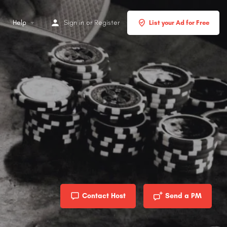
Help
Sign in
or
Register
List your Ad for Free
Contact Host
Send a PM