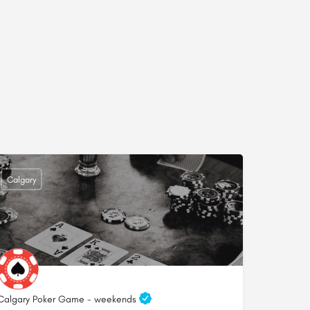
Calgary
Calgary Poker Game - weekends