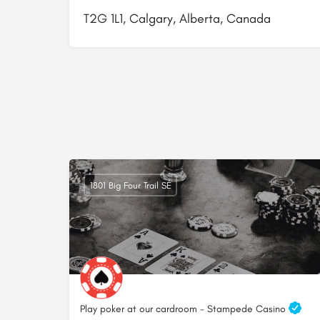
T2G 1L1, Calgary, Alberta, Canada
1801 Big Four Trail SE
Play poker at our cardroom - Stampede Casino