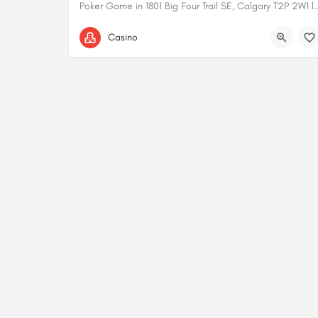
Poker Game in 1801 Big Four Trail SE, Calgary T2P 
1801 Big Four Trail SE
Casino