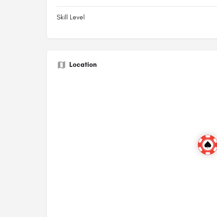
Skill Level
Location