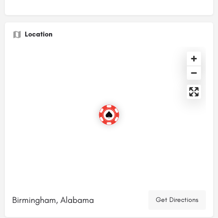
Location
Birmingham, Alabama
Get Directions