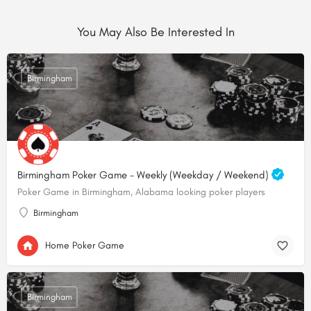
You May Also Be Interested In
Birmingham
Birmingham Poker Game - Weekly (Weekday / Weekend)
Poker Game in Birmingham, Alabama looking poker players
Birmingham
Home Poker Game
Birmingham