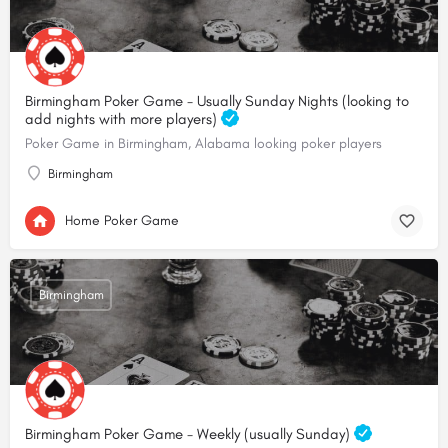
Birmingham Poker Game - Usually Sunday Nights (looking to
add nights with more players)
Poker Game in Birmingham, Alabama looking poker players
Birmingham
Home Poker Game
Birmingham
Birmingham Poker Game - Weekly (usually Sunday)