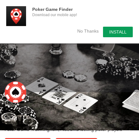
Poker Game Finder
Download our mobile app!
No Thanks
INSTALL
Birmingham Poker Game -
wednesday,saturdays,sundays.
Poker Game in Birmingham, Alabama looking poker players