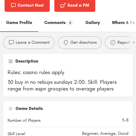
Contact Host
Send a PM
Game Profile
Comments
Gallery
Where & W
0
Leave a Comment
Get directions
Report
Description
Rules: casino rules apply
30 buy in no rebuys sundays 2:00. Skill: Players
range from espn groopies to average players
Game Details
5-8
Number of Players
Beginner, Average, Good
Skill Level