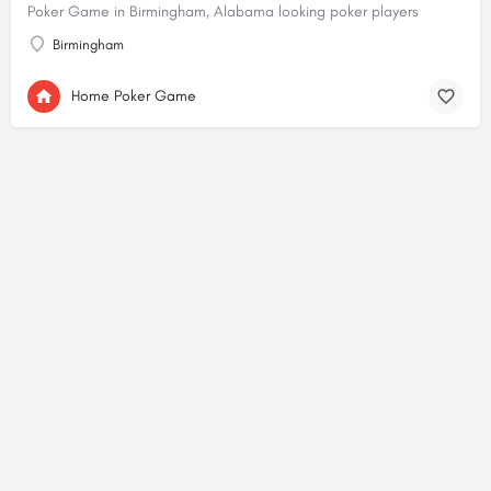
Poker Game in Birmingham, Alabama looking poker players
Birmingham
Home Poker Game