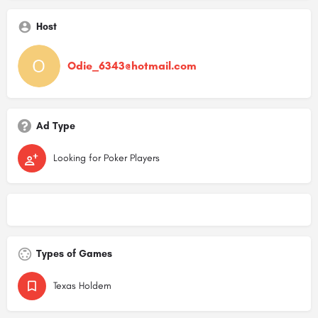
Host
Odie_6343@hotmail.com
Ad Type
Looking for Poker Players
Types of Games
Texas Holdem