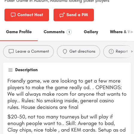
Poker Game in Auburn, Alabama looking poker players
Contact Host
Send a PM
Game Profile
Comments
Gallery
Where & Wh
1
Leave a Comment
Get directions
Report
Description
Friendly game, we are looking to get a few more
players to make the game really od. . OPENINGS:
We will always make room for anyone that wants to
play.. Rules: No smoking inside, general casino
rules. House decisions are final
$20-50, not too many tourneys but will play if
enough people want to.. Skill: Average to bad,
Clay chips, nice table , and KEM cards. Setup as od