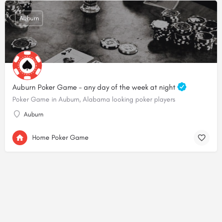
Auburn
Auburn Poker Game - any day of the week at night
Poker Game in Auburn, Alabama looking poker players
Auburn
Home Poker Game