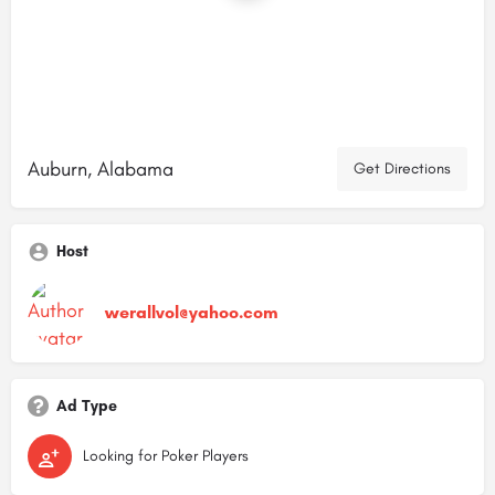
Auburn, Alabama
Get Directions
Host
werallvol@yahoo.com
Ad Type
Looking for Poker Players