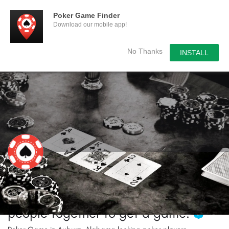
Poker Game Finder
Download our mobile app!
No Thanks
INSTALL
Auburn Poker Game - Any night of
the week that we can get enough
people together to get a game.