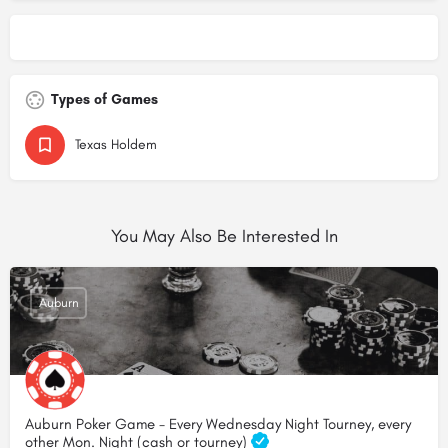
Types of Games
Texas Holdem
You May Also Be Interested In
Auburn
Auburn Poker Game - Every Wednesday Night Tourney, every
other Mon. Night (cash or tourney)