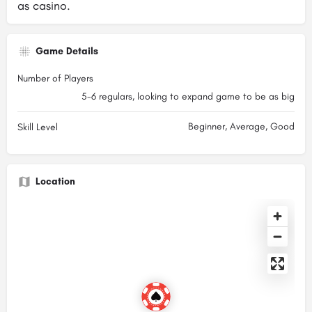
as casino.
Game Details
Number of Players
5-6 regulars, looking to expand game to be as big
Beginner, Average, Good
Skill Level
Location