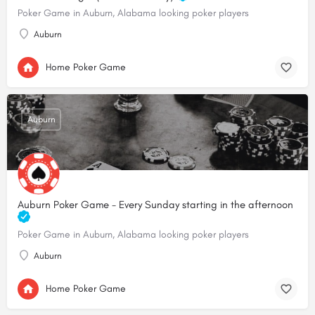
Poker Game in Auburn, Alabama looking poker players
Auburn
Home Poker Game
Auburn
Auburn Poker Game - Every Sunday starting in the afternoon
Poker Game in Auburn, Alabama looking poker players
Auburn
Home Poker Game