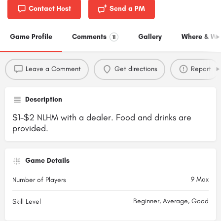
Contact Host
Send a PM
Game Profile
Comments
Gallery
Where & Wh
11
Leave a Comment
Get directions
Report
Description
$1-$2 NLHM with a dealer. Food and drinks are
provided.
Game Details
9 Max
Number of Players
Beginner, Average, Good
Skill Level