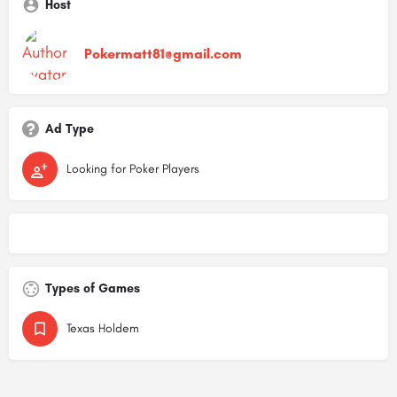
Host
Pokermatt81@gmail.com
Ad Type
Looking for Poker Players
Types of Games
Texas Holdem