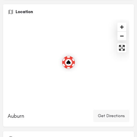
Location
Auburn
Get Directions