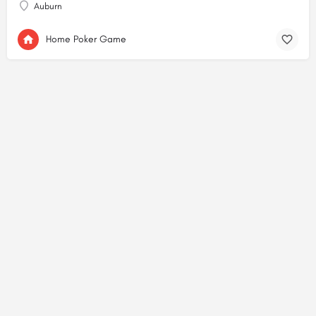
Auburn
Home Poker Game