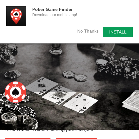
Poker Game Finder
Download our mobile app!
No Thanks
INSTALL
Auburn Home Poker Game
Poker Game in Auburn looking poker players