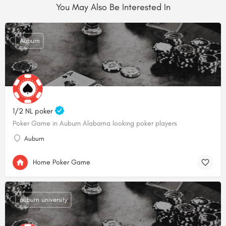
You May Also Be Interested In
Auburn
1/2 NL poker
Poker Game in Auburn Alabama looking poker players
Auburn
Home Poker Game
auburn university