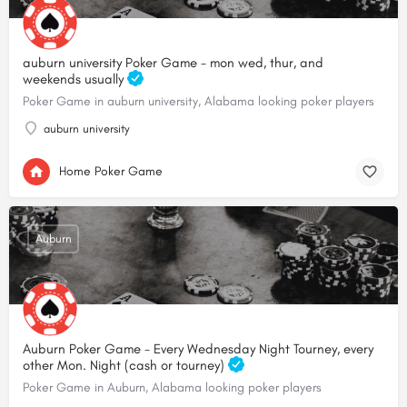
auburn university Poker Game - mon wed, thur, and
weekends usually
Poker Game in auburn university, Alabama looking poker players
auburn university
Home Poker Game
Auburn
Auburn Poker Game - Every Wednesday Night Tourney, every
other Mon. Night (cash or tourney)
Poker Game in Auburn, Alabama looking poker players