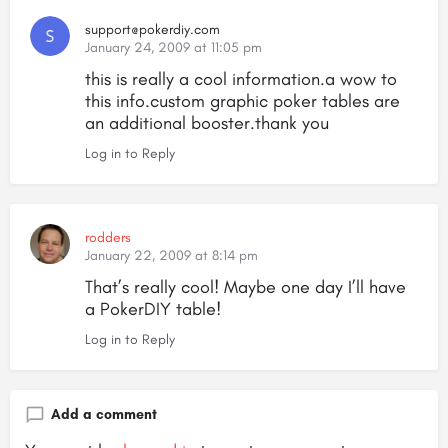
support@pokerdiy.com
January 24, 2009 at 11:05 pm
this is really a cool information.a wow to
this info.custom graphic poker tables are
an additional booster.thank you
Log in to Reply
rodders
January 22, 2009 at 8:14 pm
That’s really cool! Maybe one day I’ll have
a PokerDIY table!
Log in to Reply
Add a comment