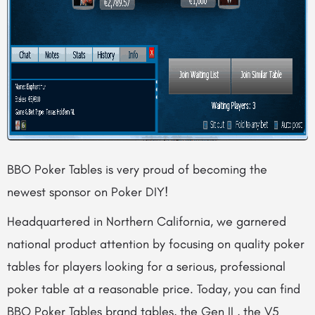
BBO Poker Tables is very proud of becoming the
newest sponsor on Poker DIY!
Headquartered in Northern California, we garnered
national product attention by focusing on quality poker
tables for players looking for a serious, professional
poker table at a reasonable price. Today, you can find
BBO Poker Tables brand tables, the Gen II , the V5