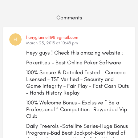
Comments
harrygianneli1981@gmail.com
March 25, 2013 at 10:48 pm
Heyy guys ! Check this amazing website :
Pokerit.eu – Best Online Poker Software
100% Secure & Detailed Tested – Curacao
Lisensed – TST Verified – Security and
Game Integrity – Fair Play – Fast Cash Outs
– Hands History Replay
100% Welcome Bonus – Exclusive ” Be a
Professional ” Competition -Rewarded Vip
Club
Daily Freerols -Satellite Series-Huge Bonus
Programs-Bad Beat Jackpot-Best Hand of