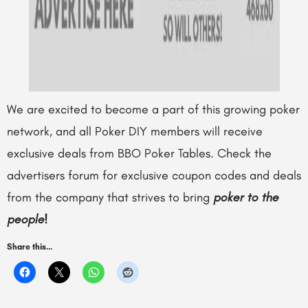
We are excited to become a part of this growing poker
network, and all Poker DIY members will receive
exclusive deals from BBO Poker Tables. Check the
advertisers forum for exclusive coupon codes and deals
from the company that strives to bring
poker to the
people!
Share this...