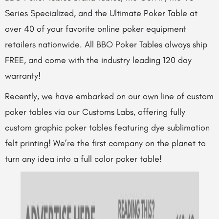
Series Specialized, and the Ultimate Poker Table at
over 40 of your favorite online poker equipment
retailers nationwide. All BBO Poker Tables always ship
FREE, and come with the industry leading 120 day
warranty!
Recently, we have embarked on our own line of custom
poker tables via our Customs Labs, offering fully
custom graphic poker tables featuring dye sublimation
felt printing! We’re the first company on the planet to
turn any idea into a full color poker table!