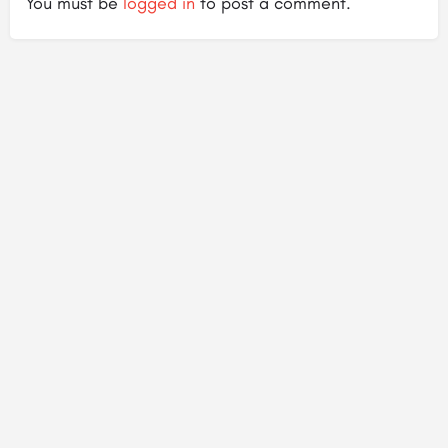
You must be
logged in
to post a comment.