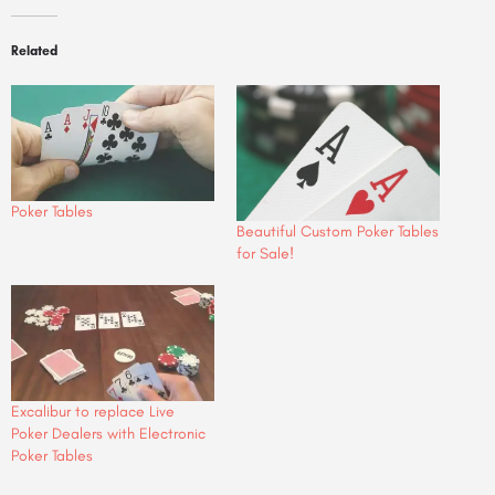
Related
Poker Tables
Beautiful Custom Poker Tables
for Sale!
Excalibur to replace Live
Poker Dealers with Electronic
Poker Tables