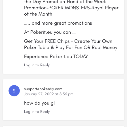
the Day Promotion-Hand of the Week
Promotion-POKER MONSTERS-Royal Player
of the Month
….. and more great promotions
At Pokerit.eu you can …
Get Your FREE Chips – Create Your Own
Poker Table & Play For Fun OR Real Money
Experience Pokerit.eu TODAY
Log in to Reply
support@pokerdiy.com
January 27, 2009 at 8:56 pm
how do you gl
Log in to Reply