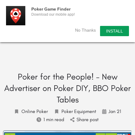
Poker Game Finder
Download our mobile app!
No Thanks
INSTALL
Poker for the People! – New
Advertiser on Poker DIY, BBO Poker
Tables
Online Poker
Poker Equipment
Jan 21
1 min read
Share post