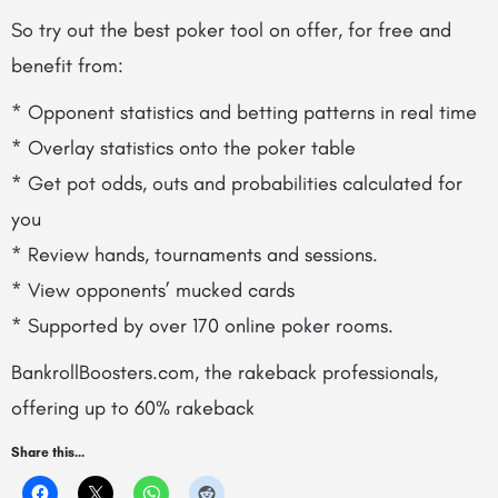
So try out the best poker tool on offer, for free and
benefit from:
* Opponent statistics and betting patterns in real time
* Overlay statistics onto the poker table
* Get pot odds, outs and probabilities calculated for
you
* Review hands, tournaments and sessions.
* View opponents’ mucked cards
* Supported by over 170 online poker rooms.
BankrollBoosters.com, the rakeback professionals,
offering up to 60% rakeback
Share this...