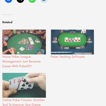
Related
Home Poker League
Poker Tracking Software
Management Just Became
Easier With PokerDIY
Online Poker Forums: Another
Tool To Improve Your Game