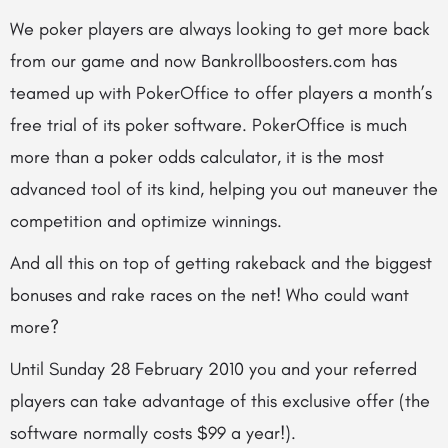
We poker players are always looking to get more back
from our game and now Bankrollboosters.com has
teamed up with PokerOffice to offer players a month’s
free trial of its poker software. PokerOffice is much
more than a poker odds calculator, it is the most
advanced tool of its kind, helping you out maneuver the
competition and optimize winnings.
And all this on top of getting rakeback and the biggest
bonuses and rake races on the net! Who could want
more?
Until Sunday 28 February 2010 you and your referred
players can take advantage of this exclusive offer (the
software normally costs $99 a year!).