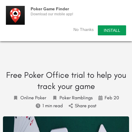
Poker Game Finder
Download our mobile app!
No Thanks
INSTALL
Free Poker Office trial to help you
track your game
Online Poker
Poker Ramblings
Feb 20
1 min read
Share post