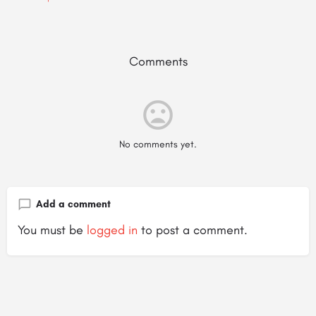
Comments
No comments yet.
Add a comment
You must be
logged in
to post a comment.