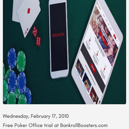
Wednesday, February 17, 2010
Free Poker Office trial at BankrollBoosters.com