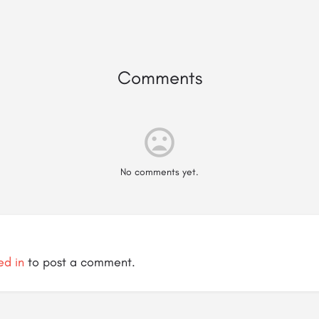
Comments
No comments yet.
ed in
to post a comment.