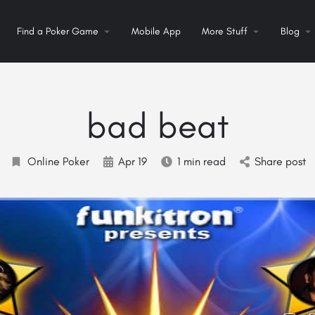
Find a Poker Game
Mobile App
More Stuff
Blog
bad beat
Online Poker
Apr 19
1 min read
Share post