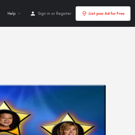
Help
Sign in
or
Register
List your Ad for Free