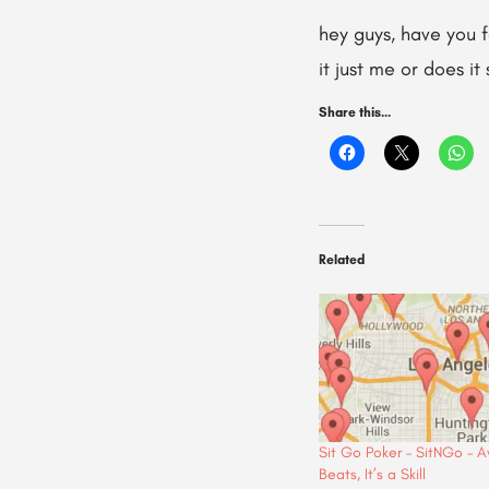
hey guys, have you f
it just me or does i
Share this...
Related
Sit Go Poker – SitNGo – 
Beats, It’s a Skill