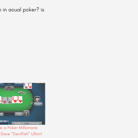
 in acual poker? is
 a Poker Millionaire
Dave “Devilfish” Ulliott