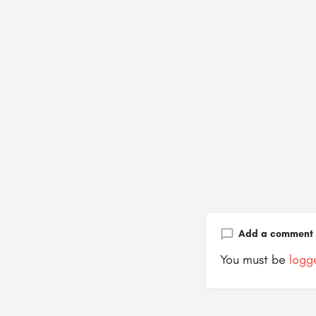
Add a comment
You must be
logg