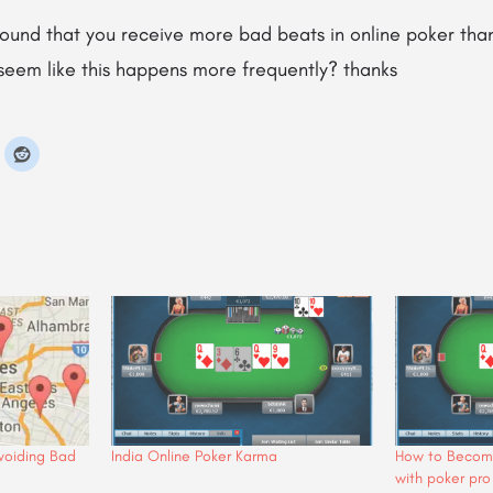
ound that you receive more bad beats in online poker than
t seem like this happens more frequently? thanks
Avoiding Bad
India Online Poker Karma
How to Become
with poker pro 