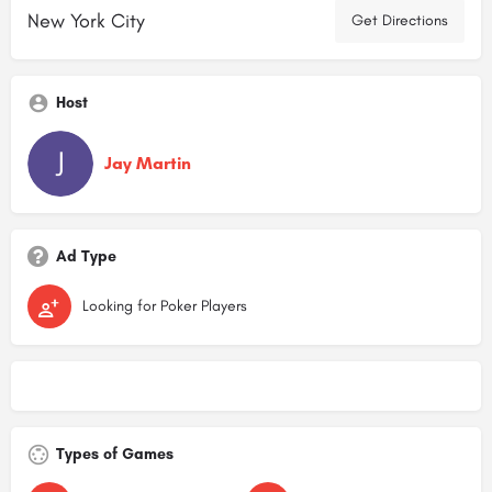
New York City
Get Directions
Host
Jay Martin
Ad Type
Looking for Poker Players
Types of Games