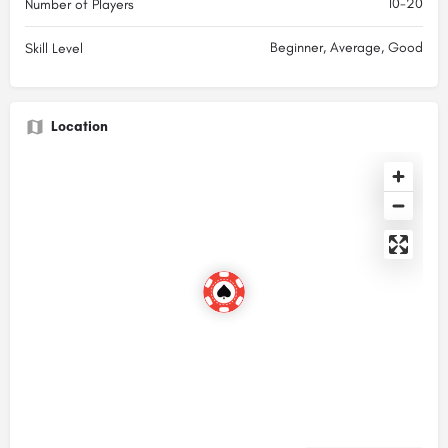
10-20
Number of Players
Beginner, Average, Good
Skill Level
Location