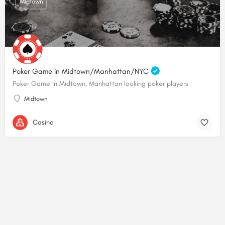
Midtown
Poker Game in Midtown/Manhattan/NYC
Poker Game in Midtown, Manhattan looking poker players
Midtown
Casino