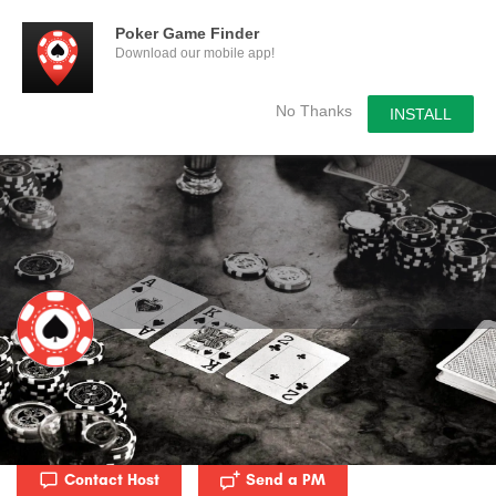
Poker Game Finder
Download our mobile app!
No Thanks
INSTALL
Home Poker Near Penn Station.
Poker Game in New York City looking poker players
Contact Host
Send a PM