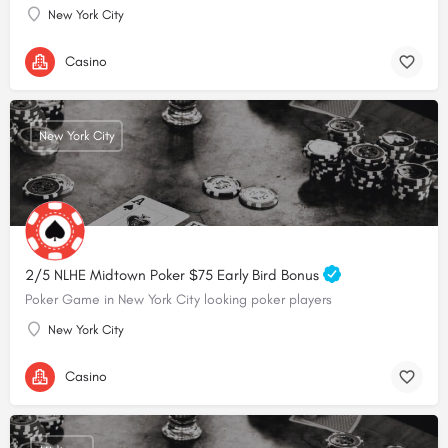
New York City
Casino
New York City
2/5 NLHE Midtown Poker $75 Early Bird Bonus
Poker Game in New York City looking poker players
New York City
Casino