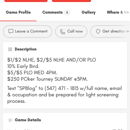
Game Profile
Comments
Gallery
Where & W
0
Leave a Comment
Call now
Get directions
Description
$1/$2 NLHE, $2/$5 NLHE AND/OR PLO
10% Early Bird.
$5/$5 PLO WED 4PM.
$250 POker Tourney SUNDAY @3PM.
Text "SPBlog" to (347) 471 – 1813 w/full name, email
& occupation and be prepared for light screening
process.
Game Details