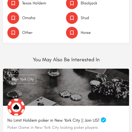
Texas Holdem
Blackjack
Omaha
Stud
Other
Horse
You May Also Be Interested In
New York City
No Limit Holdem poker in New York City || Join US!
Poker Game in New York City looking poker players